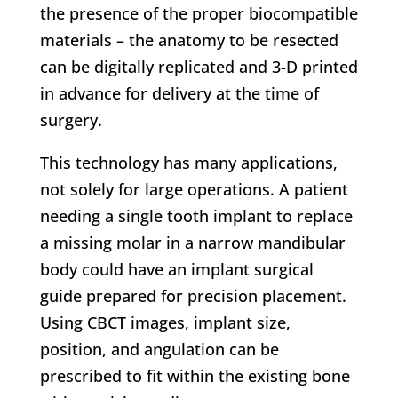
the presence of the proper biocompatible
materials – the anatomy to be resected
can be digitally replicated and 3-D printed
in advance for delivery at the time of
surgery.
This technology has many applications,
not solely for large operations. A patient
needing a single tooth implant to replace
a missing molar in a narrow mandibular
body could have an implant surgical
guide prepared for precision placement.
Using CBCT images, implant size,
position, and angulation can be
prescribed to fit within the existing bone