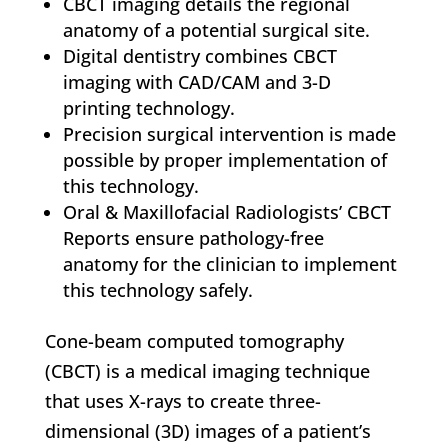
CBCT imaging details the regional
anatomy of a potential surgical site.
Digital dentistry combines CBCT
imaging with CAD/CAM and 3-D
printing technology.
Precision surgical intervention is made
possible by proper implementation of
this technology.
Oral & Maxillofacial Radiologists’ CBCT
Reports ensure pathology-free
anatomy for the clinician to implement
this technology safely.
Cone-beam computed tomography
(CBCT) is a medical imaging technique
that uses X-rays to create three-
dimensional (3D) images of a patient’s