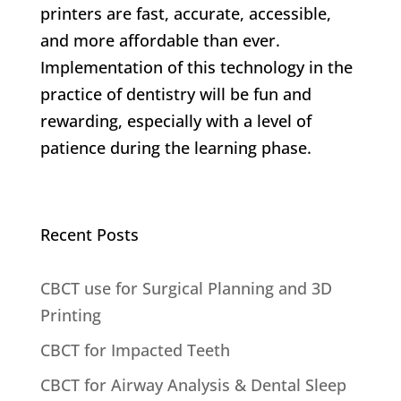
printers are fast, accurate, accessible,
and more affordable than ever.
Implementation of this technology in the
practice of dentistry will be fun and
rewarding, especially with a level of
patience during the learning phase.
Recent Posts
CBCT use for Surgical Planning and 3D
Printing
CBCT for Impacted Teeth
CBCT for Airway Analysis & Dental Sleep