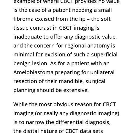
example of where CBCT provides no value
is the case of a patient needing a small
fibroma excised from the lip – the soft
tissue contrast in CBCT imaging is
inadequate to offer any diagnostic value,
and the concern for regional anatomy is
minimal for excision of such a superficial
benign lesion. As for a patient with an
Ameloblastoma preparing for unilateral
resection of their mandible, surgical
planning should be extensive.
While the most obvious reason for CBCT
imaging (or really any diagnostic imaging)
is to narrow the differential diagnosis,
the digital nature of CBCT data sets