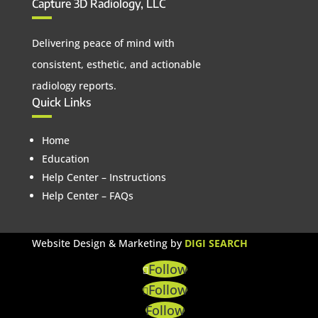
Capture 3D Radiology, LLC
Delivering peace of mind with
consistent, esthetic, and actionable
radiology reports.
Quick Links
Home
Education
Help Center – Instructions
Help Center – FAQs
Website Design & Marketing by
DIGI SEARCH
Follow
Follow
Follow