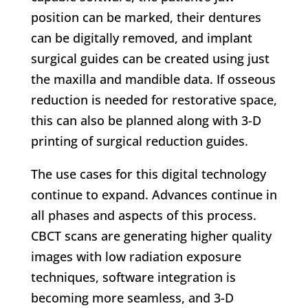
position can be marked, their dentures
can be digitally removed, and implant
surgical guides can be created using just
the maxilla and mandible data. If osseous
reduction is needed for restorative space,
this can also be planned along with 3-D
printing of surgical reduction guides.
The use cases for this digital technology
continue to expand. Advances continue in
all phases and aspects of this process.
CBCT scans are generating higher quality
images with low radiation exposure
techniques, software integration is
becoming more seamless, and 3-D