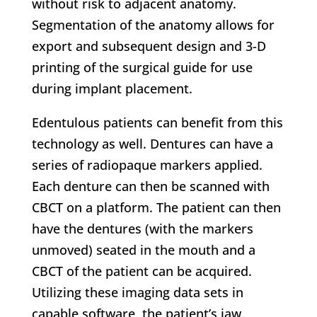
without risk to adjacent anatomy.
Segmentation of the anatomy allows for
export and subsequent design and 3-D
printing of the surgical guide for use
during implant placement.
Edentulous patients can benefit from this
technology as well. Dentures can have a
series of radiopaque markers applied.
Each denture can then be scanned with
CBCT on a platform. The patient can then
have the dentures (with the markers
unmoved) seated in the mouth and a
CBCT of the patient can be acquired.
Utilizing these imaging data sets in
capable software, the patient’s jaw