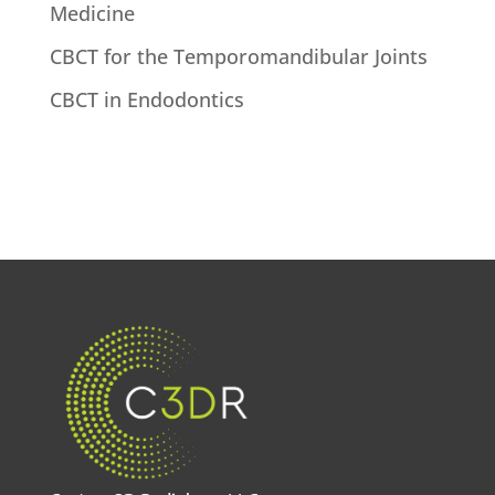
Medicine
CBCT for the Temporomandibular Joints
CBCT in Endodontics