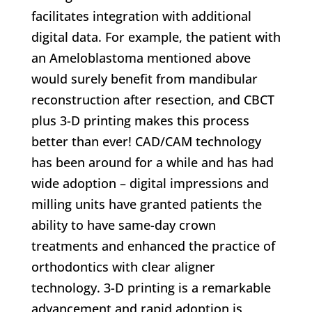
facilitates integration with additional
digital data. For example, the patient with
an Ameloblastoma mentioned above
would surely benefit from mandibular
reconstruction after resection, and CBCT
plus 3-D printing makes this process
better than ever! CAD/CAM technology
has been around for a while and has had
wide adoption – digital impressions and
milling units have granted patients the
ability to have same-day crown
treatments and enhanced the practice of
orthodontics with clear aligner
technology. 3-D printing is a remarkable
advancement and rapid adoption is