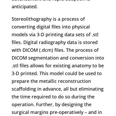
anticipated.
Stereolithography is a process of
converting digital files into physical
models via 3-D printing data sets of .stl
files. Digital radiography data is stored
with DICOM (.dcm) files. The process of
DICOM segmentation and conversion into
.stl files allows for existing anatomy to be
3-D printed. This model could be used to
prepare the metallic reconstruction
scaffolding in advance, all but eliminating
the time required to do so during the
operation. Further, by designing the
surgical margins pre-operatively – and in