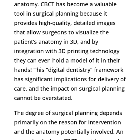
anatomy. CBCT has become a valuable
tool in surgical planning because it
provides high-quality, detailed images
that allow surgeons to visualize the
patient’s anatomy in 3D, and by
integration with 3D printing technology
they can even hold a model of it in their
hands! This “digital dentistry” framework
has significant implications for delivery of
care, and the impact on surgical planning
cannot be overstated.
The degree of surgical planning depends
primarily on the reason for intervention
and the anatomy potentially involved. An