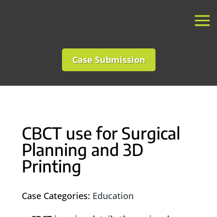
Case Submission
CBCT use for Surgical
Planning and 3D
Printing
Case Categories:
Education