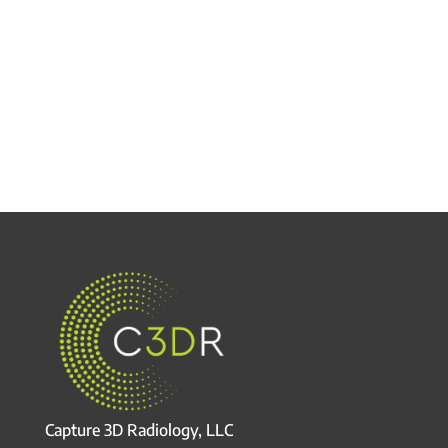
Capture 3D Radiology, LLC