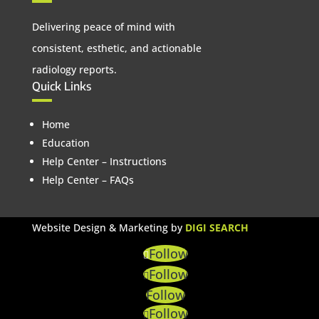
Delivering peace of mind with
consistent, esthetic, and actionable
radiology reports.
Quick Links
Home
Education
Help Center – Instructions
Help Center – FAQs
Website Design & Marketing by
DIGI SEARCH
Follow
Follow
Follow
Follow