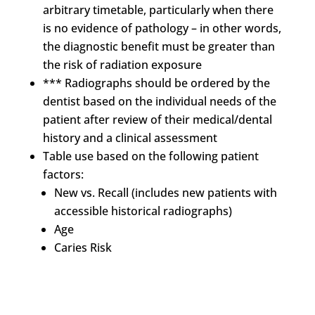
arbitrary timetable, particularly when there
is no evidence of pathology – in other words,
the diagnostic benefit must be greater than
the risk of radiation exposure
*** Radiographs should be ordered by the
dentist based on the individual needs of the
patient after review of their medical/dental
history and a clinical assessment
Table use based on the following patient
factors:
New vs. Recall (includes new patients with
accessible historical radiographs)
Age
Caries Risk