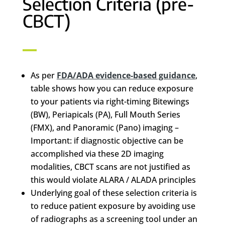
Selection Criteria (pre-
CBCT)
As per
FDA/ADA evidence-based guidance
,
table shows how you can reduce exposure
to your patients via right-timing Bitewings
(BW), Periapicals (PA), Full Mouth Series
(FMX), and Panoramic (Pano) imaging –
Important: if diagnostic objective can be
accomplished via these 2D imaging
modalities, CBCT scans are not justified as
this would violate ALARA / ALADA principles
Underlying goal of these selection criteria is
to reduce patient exposure by avoiding use
of radiographs as a screening tool under an