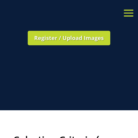
Register / Upload Images